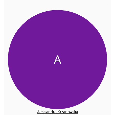
A
Aleksandra Krzanowska