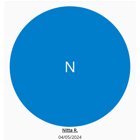
N
Nitta R.
04/05/2024