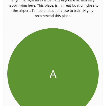
anything right away is being taking care of. Iâm very
happy living here. This place, is in great location, close to
the airport, Tempe and super close to train. Highly
recommend this place.
A