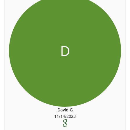
D
David G
11/14/2023