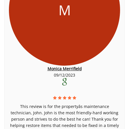
M
Monica Merrifield
09/12/2023
This review is for the propertyâs maintenance
technician, John. John is the most friendly-hard working
person and strives to do the best he can! Thank you for
helping restore items that needed to be fixed in a timely