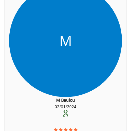
M
M Baulou
02/01/2024