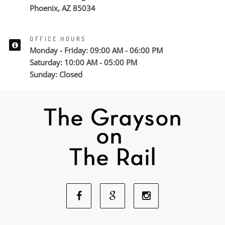
Phoenix, AZ 85034
OFFICE HOURS
Monday - Friday: 09:00 AM - 06:00 PM
Saturday: 10:00 AM - 05:00 PM
Sunday: Closed
Facebook
Google
Instagram