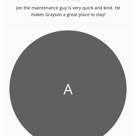
Jon the maintenance guy is very quick and kind. He
makes Grayson a great place to stay!
A