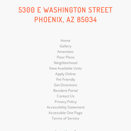
Social
Social
Social
5300 E WASHINGTON STREET
PHOENIX, AZ 85034
Media
Media
Media
Home
Gallery
Amenities
Floor Plans
Neighborhood
View Available Units
Apply Online
Pet Friendly
Get Directions
Resident Portal
Contact Us
Privacy Policy
Accessibility Statement
Accessible One Page
Terms of Service