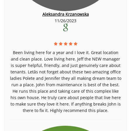
Aleksandra Krzanowska
11/26/2023
Been living here for a year and I love it. Great location
and clean place. Love living here. Jeff the NEW manager
is super helpful, friendly, and just genuinely care about
tenants. Letâs not forget about these two amazing office
ladies Polete and Jennifer they all making dream team to
run a place. John from maintenance is best of the best.
He runs this place and taking care of this complex like
his own house. He truly care about people that live here
to make sure they love it here. If anything breaks John is
there to fix it. Highly recommend this place.