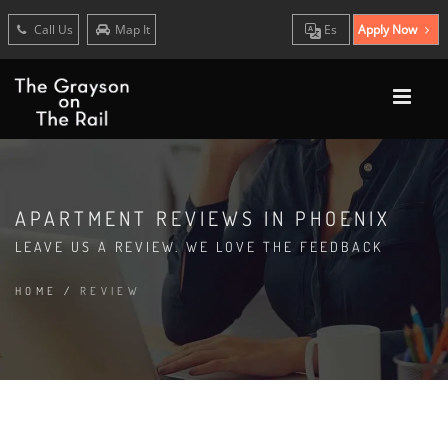
Call Us
Map It
Es
Apply Now
APARTMENT REVIEWS IN PHOENIX
LEAVE US A REVIEW. WE LOVE THE FEEDBACK
HOME
/
REVIEW