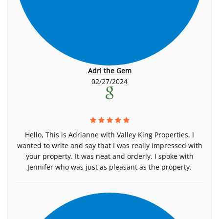
Adri the Gem
02/27/2024
Hello, This is Adrianne with Valley King Properties. I
wanted to write and say that I was really impressed with
your property. It was neat and orderly. I spoke with
Jennifer who was just as pleasant as the property.