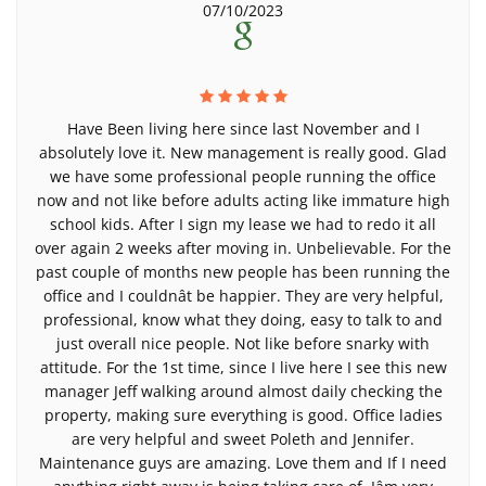
07/10/2023
Have Been living here since last November and I
absolutely love it. New management is really good. Glad
we have some professional people running the office
now and not like before adults acting like immature high
school kids. After I sign my lease we had to redo it all
over again 2 weeks after moving in. Unbelievable. For the
past couple of months new people has been running the
office and I couldnât be happier. They are very helpful,
professional, know what they doing, easy to talk to and
just overall nice people. Not like before snarky with
attitude. For the 1st time, since I live here I see this new
manager Jeff walking around almost daily checking the
property, making sure everything is good. Office ladies
are very helpful and sweet Poleth and Jennifer.
Maintenance guys are amazing. Love them and If I need