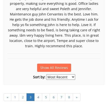
property, making sure everything is good. Office ladies
are very helpful and sweet Poleth and Jennifer.
Maintenance guy John Cervantes is the best. Love him.
He gets the job done and his friendly. Anytime I ask for
help yo fix something John is here to help. Love it. If
something needs to be fixed, is being taking care of right
away. Iâm very happy living here. This place, is in great
location, close to the airport, Tempe and super close to
train. Highly recommend this place.
Show All Reviews
Sort by:
«
1
2
3
4
5
6
7
8
»