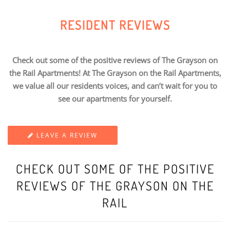
RESIDENT REVIEWS
Check out some of the positive reviews of The Grayson on
the Rail Apartments! At The Grayson on the Rail Apartments,
we value all our residents voices, and can’t wait for you to
see our apartments for yourself.
LEAVE A REVIEW
CHECK OUT SOME OF THE POSITIVE
REVIEWS OF THE GRAYSON ON THE
RAIL