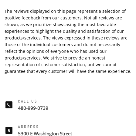
The reviews displayed on this page represent a selection of
positive feedback from our customers. Not all reviews are
shown, as we prioritize showcasing the most favorable
experiences to highlight the quality and satisfaction of our
products/services. The views expressed in these reviews are
those of the individual customers and do not necessarily
reflect the opinions of everyone who has used our
products/services. We strive to provide an honest
representation of customer satisfaction, but we cannot
guarantee that every customer will have the same experience.
CALL US
480-999-0739
ADDRESS
5300 E Washington Street