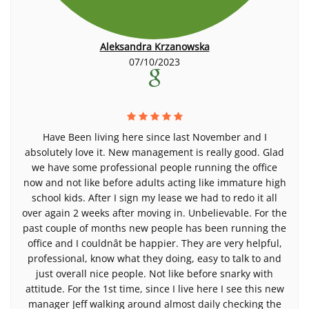
Aleksandra Krzanowska
07/10/2023
Have Been living here since last November and I
absolutely love it. New management is really good. Glad
we have some professional people running the office
now and not like before adults acting like immature high
school kids. After I sign my lease we had to redo it all
over again 2 weeks after moving in. Unbelievable. For the
past couple of months new people has been running the
office and I couldnât be happier. They are very helpful,
professional, know what they doing, easy to talk to and
just overall nice people. Not like before snarky with
attitude. For the 1st time, since I live here I see this new
manager Jeff walking around almost daily checking the