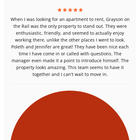
When I was looking for an apartment to rent, Grayson on
the Rail was the only property to stand out. They were
enthusiastic, friendly, and seemed to actually enjoy
working there, unlike the other places I went to look.
Poleth and Jennifer are great! They have been nice each
time I have come in or called with questions. The
manager even made it a point to introduce himself. The
property looks amazing. This team seems to have it
together and I can't wait to move in.