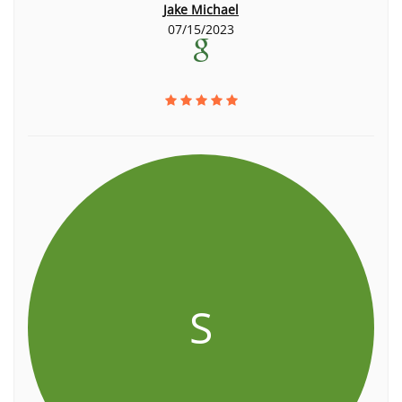
Jake Michael
07/15/2023
S