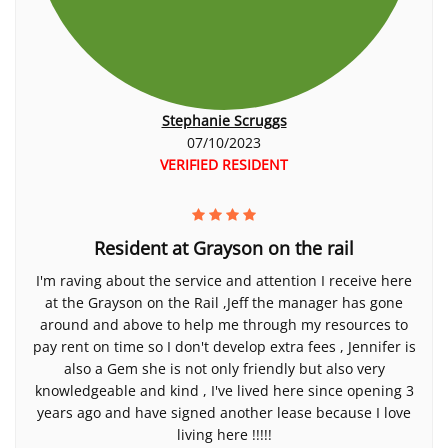
Stephanie Scruggs
07/10/2023
VERIFIED RESIDENT
Resident at Grayson on the rail
I'm raving about the service and attention I receive here
at the Grayson on the Rail ,Jeff the manager has gone
around and above to help me through my resources to
pay rent on time so I don't develop extra fees , Jennifer is
also a Gem she is not only friendly but also very
knowledgeable and kind , I've lived here since opening 3
years ago and have signed another lease because I love
living here !!!!!