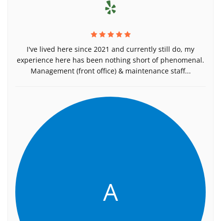
I've lived here since 2021 and currently still do, my
experience here has been nothing short of phenomenal.
Management (front office) & maintenance staff...
A