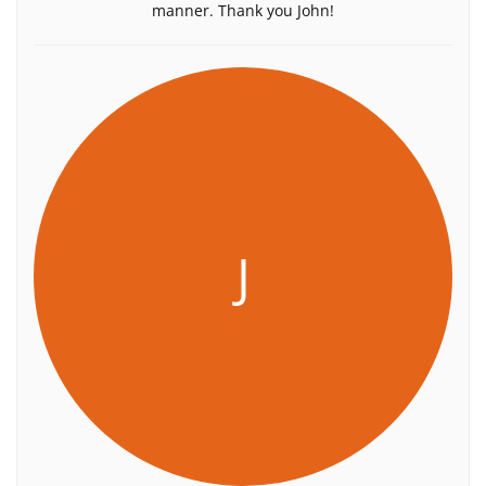
manner. Thank you John!
J