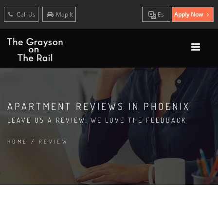
Call Us
Map It
Es
Apply Now
APARTMENT REVIEWS IN PHOENIX
LEAVE US A REVIEW. WE LOVE THE FEEDBACK
HOME
/
REVIEW