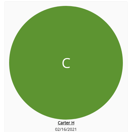
C
Carter H
02/16/2021