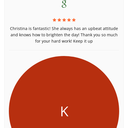
Christina is fantastic! She always has an upbeat attitude
and knows how to brighten the day! Thank you so much
for your hard work! Keep it up
K