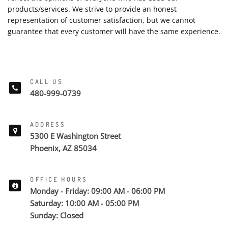
products/services. We strive to provide an honest
representation of customer satisfaction, but we cannot
guarantee that every customer will have the same experience.
CALL US
480-999-0739
ADDRESS
5300 E Washington Street
Phoenix, AZ 85034
OFFICE HOURS
Monday - Friday: 09:00 AM - 06:00 PM
Saturday: 10:00 AM - 05:00 PM
Sunday: Closed