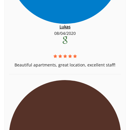
Lukas
08/04/2020
Beautiful apartments, great location, excellent staff!