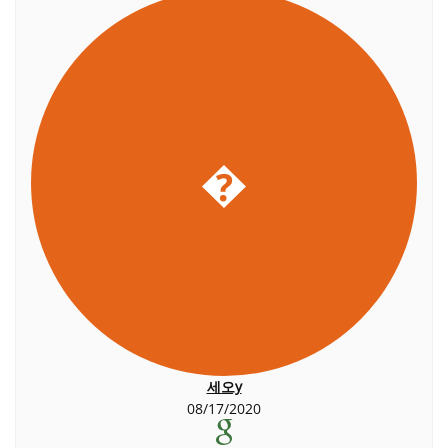
�
세오y
08/17/2020