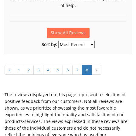
of help.
Show All Reviews
Sort by:
«
1
2
3
4
5
6
7
8
»
The reviews displayed on this page represent a selection of
positive feedback from our customers. Not all reviews are
shown, as we prioritize showcasing the most favorable
experiences to highlight the quality and satisfaction of our
products/services. The views expressed in these reviews are
those of the individual customers and do not necessarily
reflect the opinions of everyone who has used our