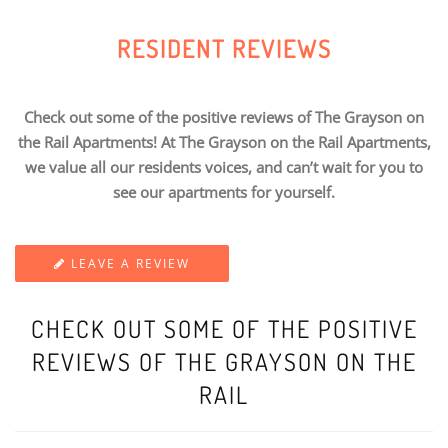
RESIDENT REVIEWS
Check out some of the positive reviews of The Grayson on
the Rail Apartments! At The Grayson on the Rail Apartments,
we value all our residents voices, and can’t wait for you to
see our apartments for yourself.
LEAVE A REVIEW
CHECK OUT SOME OF THE POSITIVE
REVIEWS OF THE GRAYSON ON THE
RAIL