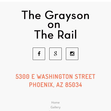
Facebook
Google
Instagram
Social
Social
Social
5300 E WASHINGTON STREET
PHOENIX, AZ 85034
Media
Media
Media
Home
Gallery