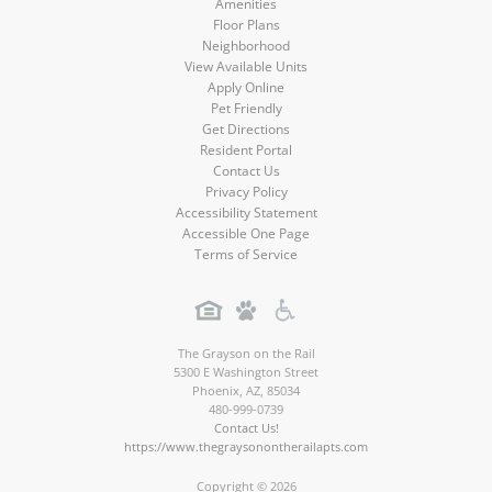
Amenities
Floor Plans
Neighborhood
View Available Units
Apply Online
Pet Friendly
Get Directions
Resident Portal
Contact Us
Privacy Policy
Accessibility Statement
Accessible One Page
Terms of Service
The Grayson on the Rail
5300 E Washington Street
Phoenix
,
AZ
,
85034
480-999-0739
Contact Us!
https://www.thegraysonontherailapts.com
Copyright © 2026