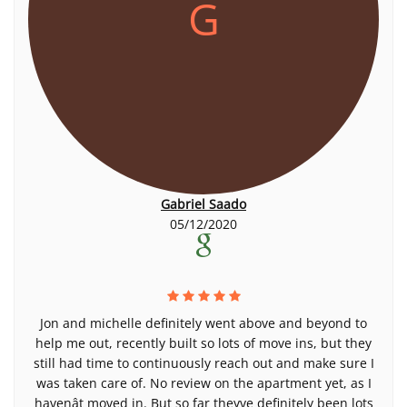
G
Gabriel Saado
05/12/2020
Jon and michelle definitely went above and beyond to
help me out, recently built so lots of move ins, but they
still had time to continuously reach out and make sure I
was taken care of. No review on the apartment yet, as I
havenât moved in. But so far theyve definitely been lots