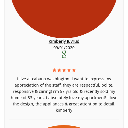
Kimberly Juvrud
09/01/2020
I live at cabana washington. i want to express my
appreciation of the staff. they are respectful, polite,
responsive & caring! i'm 57 yrs old & recently sold my
home of 33 years. i absolutely love my apartment! i love
the design, the appliances & great attention to detail.
kimberly