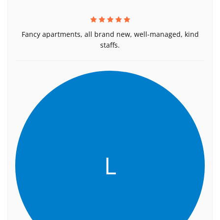
Fancy apartments, all brand new, well-managed, kind
staffs.
L