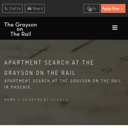
Call Us
Map It
Es
Apply Now
APARTMENT SEARCH AT THE
GRAYSON ON THE RAIL
APARTMENT SEARCH AT THE GRAYSON ON THE RAIL
IN PHOENIX,
HOME
/
APARTMENT SEARCH