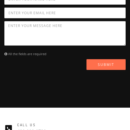
All the fields are required
SUBMIT
CALL US