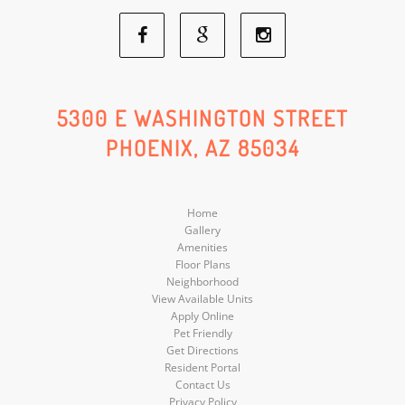
Facebook
Google
Instagram
Social
Social
Social
5300 E WASHINGTON STREET
PHOENIX, AZ 85034
Media
Media
Media
Home
Gallery
Amenities
Floor Plans
Neighborhood
View Available Units
Apply Online
Pet Friendly
Get Directions
Resident Portal
Contact Us
Privacy Policy