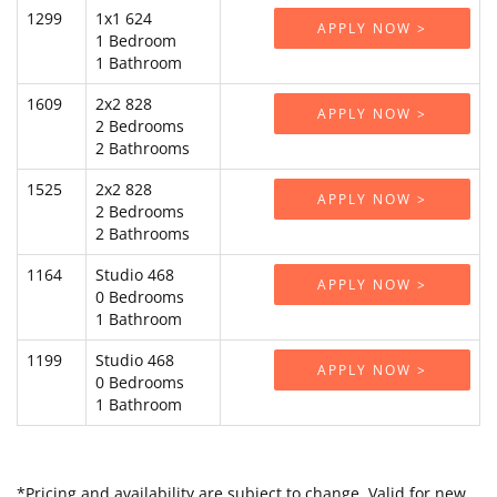
1299
1x1 624
APPLY NOW >
1 Bedroom
1 Bathroom
1609
2x2 828
APPLY NOW >
2 Bedrooms
2 Bathrooms
1525
2x2 828
APPLY NOW >
2 Bedrooms
2 Bathrooms
1164
Studio 468
APPLY NOW >
0 Bedrooms
1 Bathroom
1199
Studio 468
APPLY NOW >
0 Bedrooms
1 Bathroom
*Pricing and availability are subject to change. Valid for new