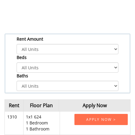
Rent Amount
Beds
Baths
Rent
Floor Plan
Apply Now
1310
1x1 624
APPLY NOW >
1 Bedroom
1 Bathroom