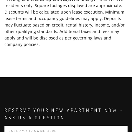
residents only. Square footages displayed are approximate.
Discounts will be calculated upon lease execution. Minimum
lease terms and occupancy guidelines may apply. Deposits
may fluctuate based on credit, rental history, income, and/or
other qualifying standards. Additional taxes and fees may
apply and will be disclosed as per governing laws and
company policies.
RESERVE YOUR NEW APARTMENT NOW -
ASK US A QUESTION