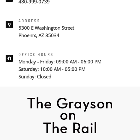
480-999-0739
ADDRESS
5300 E Washington Street
Phoenix, AZ 85034
OFFICE HOURS
Monday - Friday: 09:00 AM - 06:00 PM
Saturday: 10:00 AM - 05:00 PM
Sunday: Closed