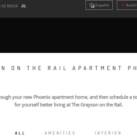
Es
pañol
Avoid 
x
AZ
85034
ON ON THE RAIL APARTMENT P
rough your new Phoenix apartment home, and then schedule a to
for yourself better living at The Grayson on the Rail.
ALL
AMENITIES
INTERIOR