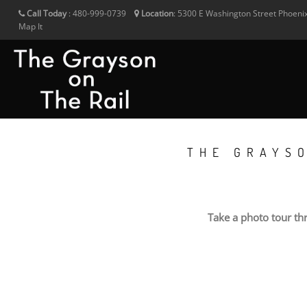
Call Today
:
480-999-0739
Location
:
5300 E Washington Street
Phoeni
Map It
THE GRAYS
Take a photo tour th