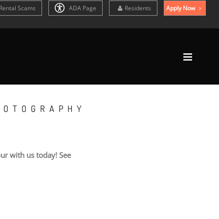
Rental Scams
ADA Page
Residents
Apply Now
HOTOGRAPHY
ur with us today! See