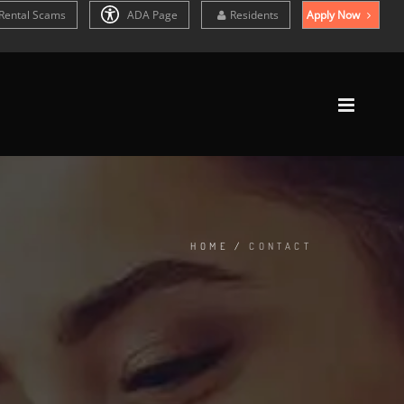
Rental Scams
ADA Page
Residents
Apply Now
HOME
/
CONTACT