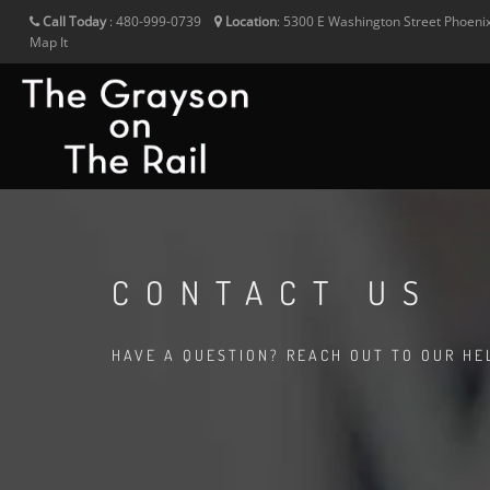
Call Today
:
480-999-0739
Location
:
5300 E Washington Street
Phoeni
Map It
CONTACT US
HAVE A QUESTION? REACH OUT TO OUR HE