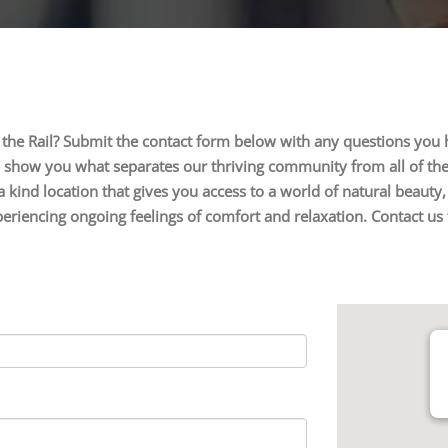
 the Rail? Submit the contact form below with any questions you
o show you what separates our thriving community from all of the 
a kind location that gives you access to a world of natural beaut
 experiencing ongoing feelings of comfort and relaxation. Contact