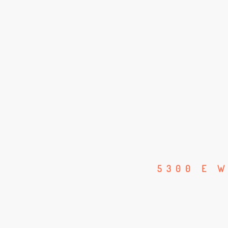
5300 E W