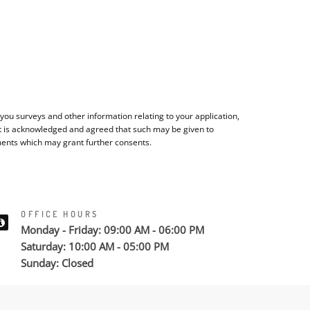
ou surveys and other information relating to your application,
It is acknowledged and agreed that such may be given to
ments which may grant further consents.
OFFICE HOURS
Monday - Friday: 09:00 AM - 06:00 PM
Saturday: 10:00 AM - 05:00 PM
Sunday: Closed