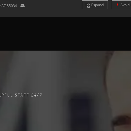
Es
pañol
Avoid 
x
AZ
85034
LPFUL STAFF 24/7