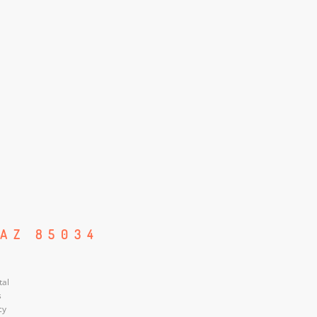
 AZ 85034
tal
s
cy