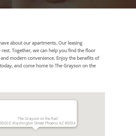
 have about our apartments. Our leasing
rest. Together, we can help you find the floor
y, and modern convenience. Enjoy the benefits of
 us today, and come home to The Grayson on the
The Grayson on the Rail
5300 E Washington Street Phoenix AZ 85034