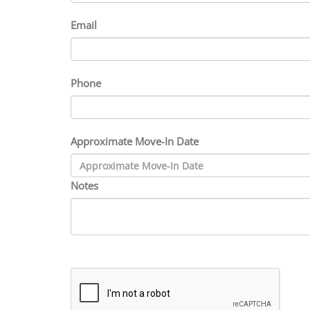
Email
Phone
Approximate Move-In Date
Notes