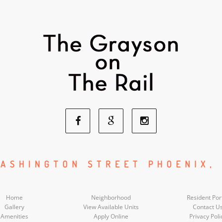
Facebook
Google
Instagram
Social
Social
Social
ASHINGTON STREET PHOENIX,
Media
Media
Media
Home
Neighborhood
Resident Por
Gallery
View Available Units
Contact U
Amenities
Apply Online
Privacy Poli