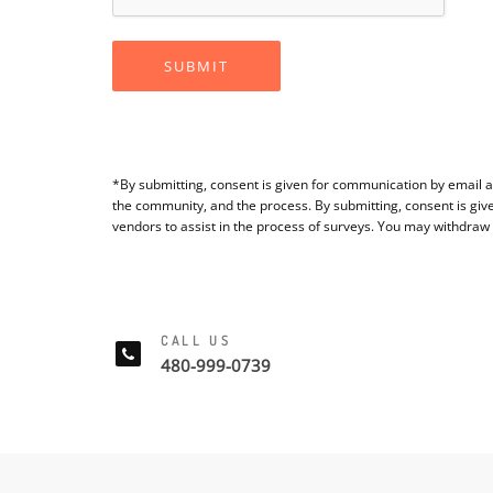
SUBMIT
*By submitting, consent is given for communication by email a
the community, and the process. By submitting, consent is giv
vendors to assist in the process of surveys. You may withdraw
CALL US
480-999-0739