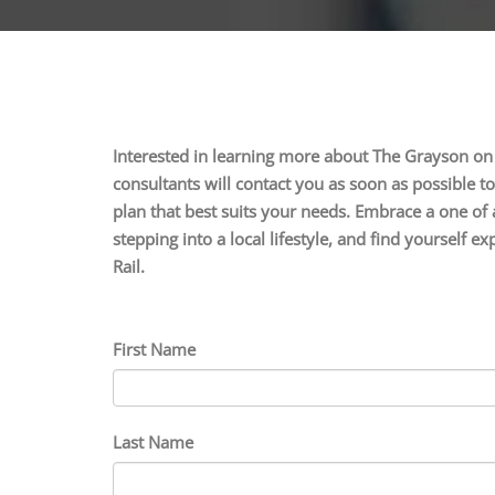
Interested in learning more about The Grayson on
consultants will contact you as soon as possible t
plan that best suits your needs. Embrace a one of 
stepping into a local lifestyle, and find yourself
Rail.
First Name
Last Name