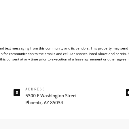
nd text messaging from this community and its vendors. This property may send y
en for communication to the emails and cellular phones listed above and herein. 
 this consent at any time prior to execution of a lease agreement or other agree
ADDRESS
5300 E Washington Street
Phoenix, AZ 85034