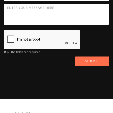
All the fields are required
SUBMIT