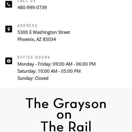
CALL US
480-999-0739
ADDRESS
5300 E Washington Street
Phoenix, AZ 85034
OFFICE HOURS
Monday - Friday: 09:00 AM - 06:00 PM
Saturday: 10:00 AM - 05:00 PM
Sunday: Closed