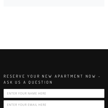
RESERVE YOUR NEW APARTMENT NOW -
ASK US A QUESTION