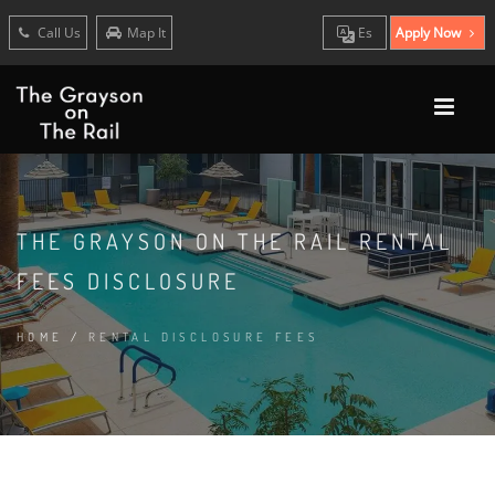
Call Us
Map It
Es
Apply Now
THE GRAYSON ON THE RAIL RENTAL
FEES DISCLOSURE
HOME
/
RENTAL DISCLOSURE FEES