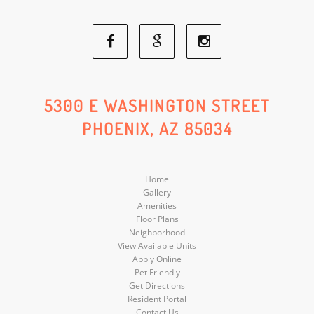
Facebook
Google
Instagram
Social
Social
Social
5300 E WASHINGTON STREET
PHOENIX, AZ 85034
Media
Media
Media
Home
Gallery
Amenities
Floor Plans
Neighborhood
View Available Units
Apply Online
Pet Friendly
Get Directions
Resident Portal
Contact Us