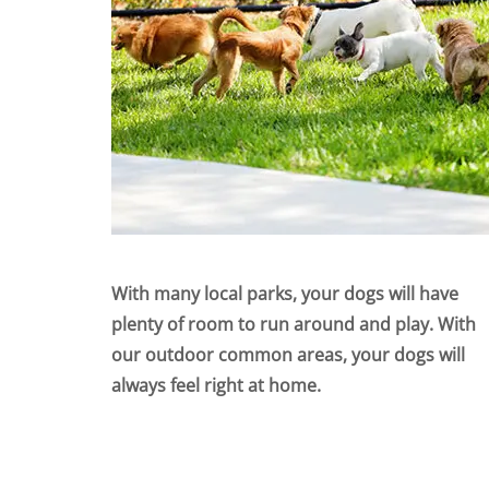
With many local parks, your dogs will have
plenty of room to run around and play. With
our outdoor common areas, your dogs will
always feel right at home.