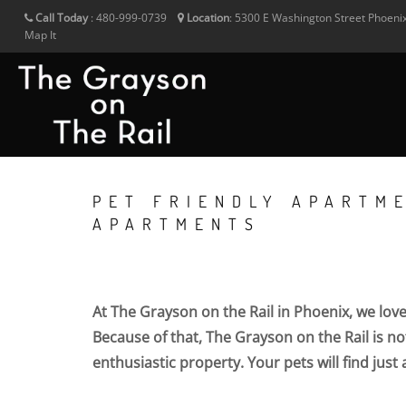
Call Today
:
480-999-0739
Location
:
5300 E Washington Street
Phoeni
Map It
PET FRIENDLY APARTME
APARTMENTS
At The Grayson on the Rail in Phoenix, we lov
Because of that, The Grayson on the Rail is not
enthusiastic property. Your pets will find just 