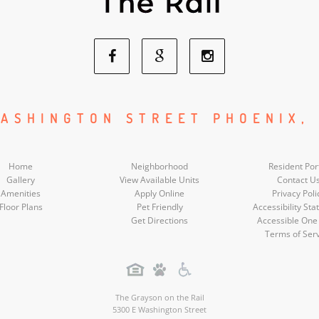
Facebook
Google
Instagram
Social
Social
Social
ASHINGTON STREET PHOENIX,
Media
Media
Media
Home
Neighborhood
Resident Por
Gallery
View Available Units
Contact U
Amenities
Apply Online
Privacy Poli
Floor Plans
Pet Friendly
Accessibility St
Get Directions
Accessible One
Terms of Ser
The Grayson on the Rail
5300 E Washington Street