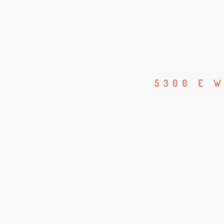
5300 E W