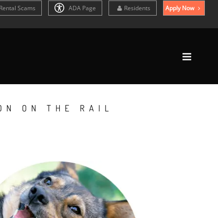
Rental Scams
ADA Page
Residents
Apply Now
ON ON THE RAIL