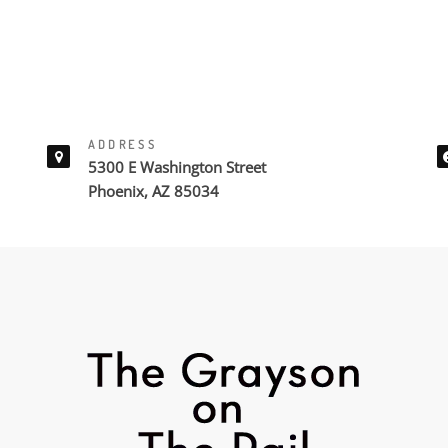
ADDRESS
5300 E Washington Street
Phoenix, AZ 85034