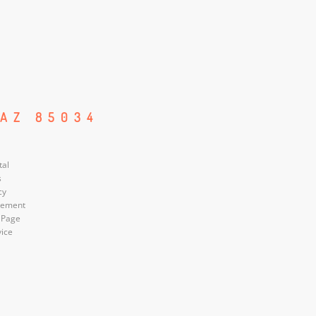
 AZ 85034
tal
s
cy
atement
 Page
vice