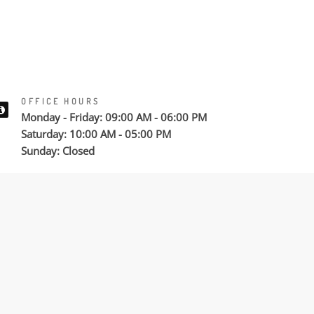
OFFICE HOURS
Monday - Friday: 09:00 AM - 06:00 PM
Saturday: 10:00 AM - 05:00 PM
Sunday: Closed