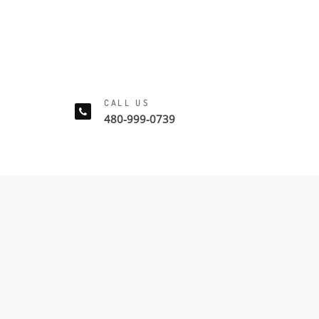
CALL US
480-999-0739