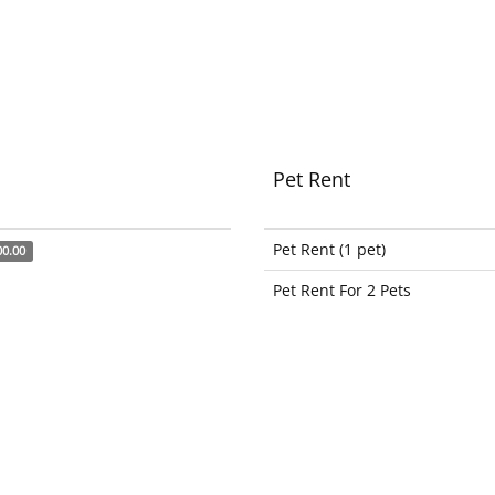
Pet Rent
Pet Rent (1 pet)
00.00
Pet Rent For 2 Pets