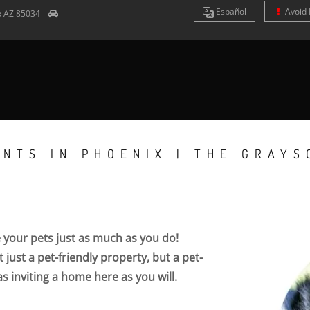
Es
pañol
Avoid 
x
AZ
85034
NTS IN PHOENIX | THE GRAYS
e your pets just as much as you do!
 just a pet-friendly property, but a pet-
as inviting a home here as you will.