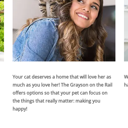
Your cat deserves a home that will love her as
W
much as you love her! The Grayson on the Rail
h
offers options so that your pet can focus on
the things that really matter: making you
happy!