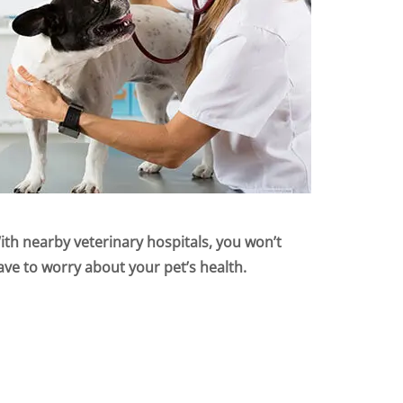
ith nearby veterinary hospitals, you won’t
ave to worry about your pet’s health.