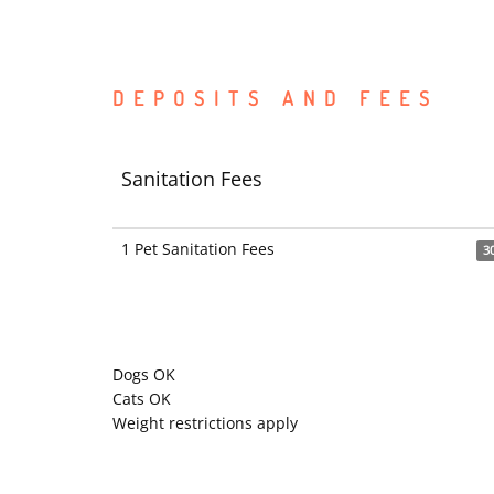
DEPOSITS AND FEES
Sanitation Fees
1 Pet Sanitation Fees
3
Dogs OK
Cats OK
Weight restrictions apply